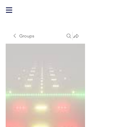
Groups