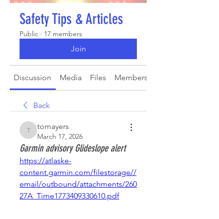
Safety Tips & Articles
Public
·
17 members
Join
Discussion
Media
Files
Members
About
Back
tomayers
tomayers
March 17, 2026
Garmin advisory Glideslope alert
https://atlaske-
content.garmin.com/filestorage//
email/outbound/attachments/260
27A_Time1773409330610.pdf