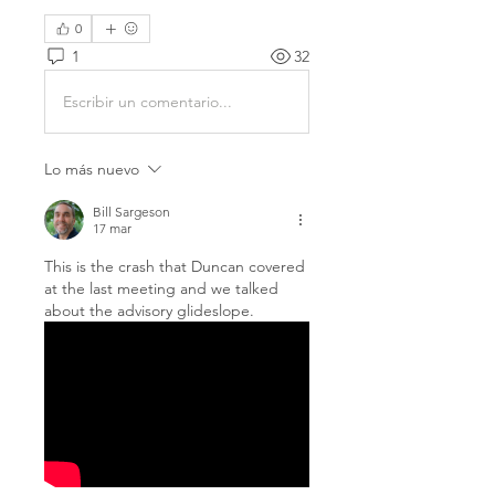
0
1
32
Escribir un comentario...
Lo más nuevo
Bill Sargeson
17 mar
This is the crash that Duncan covered 
at the last meeting and we talked 
about the advisory glideslope.