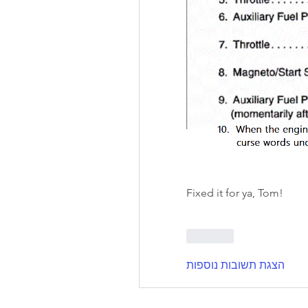
Fixed it for ya, Tom!
לייק
הצגת תשובות נוספות