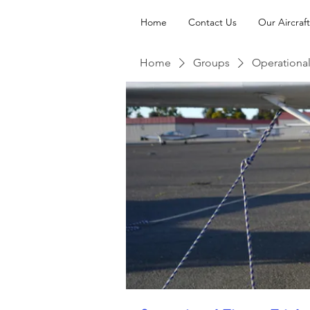
Home
Contact Us
Our Aircraft
Home
Groups
Operational