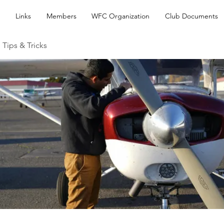
Links
Members
WFC Organization
Club Documents
 Tips & Tricks