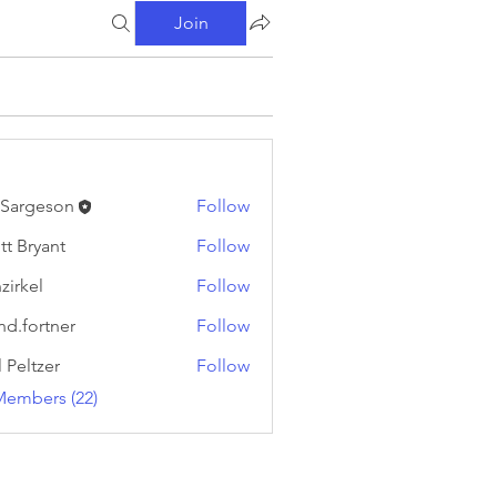
Join
l Sargeson
Follow
tt Bryant
Follow
yant
zirkel
Follow
l
nd.fortner
Follow
rtner
l Peltzer
Follow
Members (22)