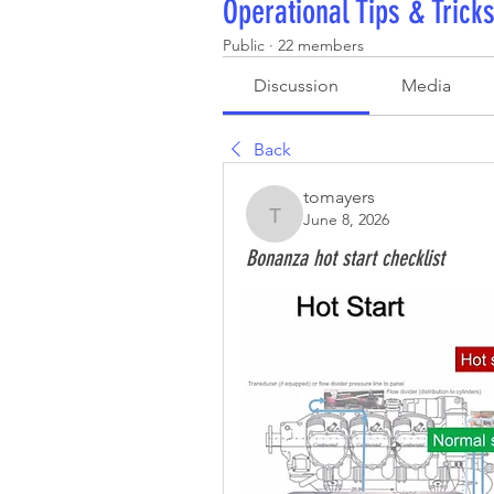
Operational Tips & Trick
Public
·
22 members
Discussion
Media
Back
tomayers
June 8, 2026
tomayers
Bonanza hot start checklist