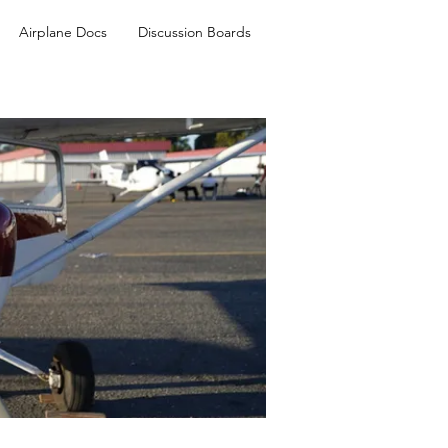
Airplane Docs
Discussion Boards