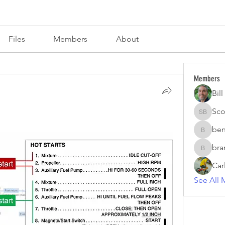
s
Files
Members
About
Members
Bil
Sco
Scott Br
ben
benzirke
bra
brand.fo
Car
See All 