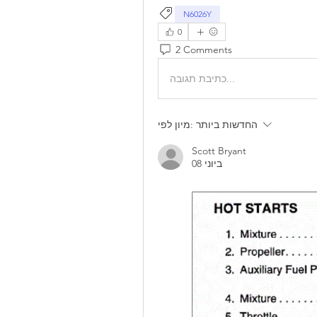
N6026Y
0
2 Comments
כתיבת תגובה...
מיון לפי:
החדשות ביותר
Scott Bryant
08 ביוני