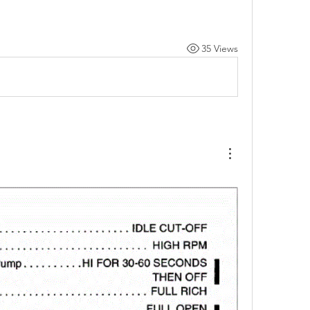
35 Views