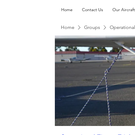
Home
Contact Us
Our Aircraft
Home
Groups
Operational