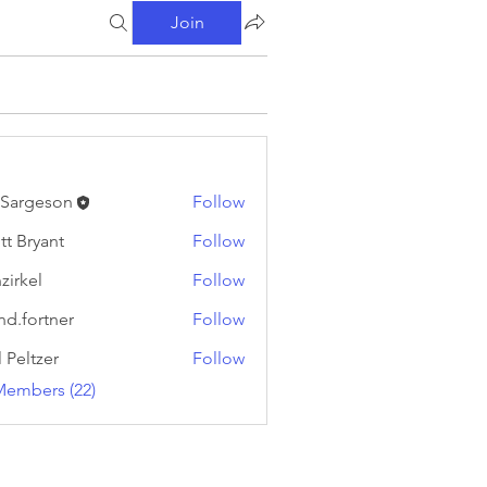
Join
l Sargeson
Follow
tt Bryant
Follow
yant
zirkel
Follow
l
nd.fortner
Follow
rtner
l Peltzer
Follow
Members (22)