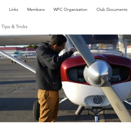
Links
Members
WFC Organization
Club Documents
 Tips & Tricks