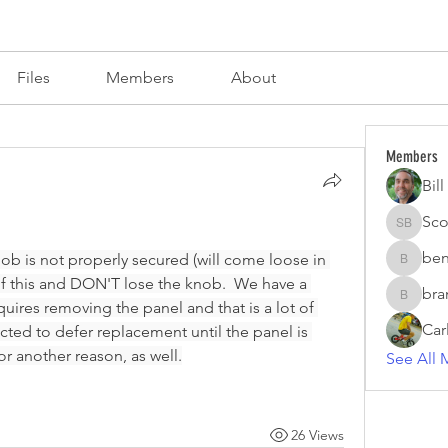
s
Files
Members
About
Members
Bil
Sco
Scott Br
ben
nob is not properly secured (will come loose in 
benzirke
of this and DON'T lose the knob.  We have a 
bra
brand.fo
quires removing the panel and that is a lot of 
Car
cted to defer replacement until the panel is 
r another reason, as well.
See All 
26 Views