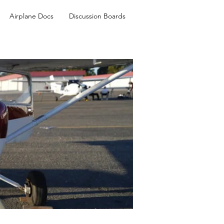
Airplane Docs
Discussion Boards