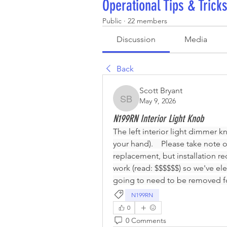
Operational Tips & Trick
Public
·
22 members
Discussion
Media
Back
Scott Bryant
May 9, 2026
Scott Bryant
N199RN Interior Light Knob
The left interior light dimmer k
your hand).    Please take note 
replacement, but installation re
work (read: $$$$$$) so we've ele
going to need to be removed fo
N199RN
0
0 Comments