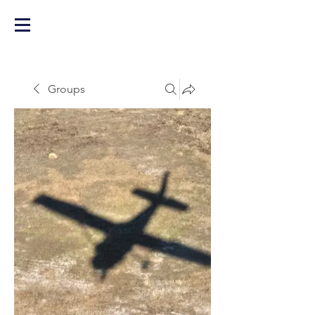
Groups