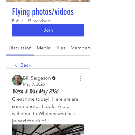
Flying photos/videos
Public
·
17 members
Join
Discussion
Media
Files
Members
About
Back
Bill Sargeson
May 9, 2026
Wash & Wax May 2026
Great time today!  Here are are 
some photos I took.  A big 
welcome to Whitney who has 
joined the club!