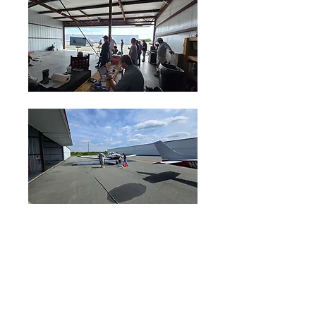
2
2
0
21
Write a comment...